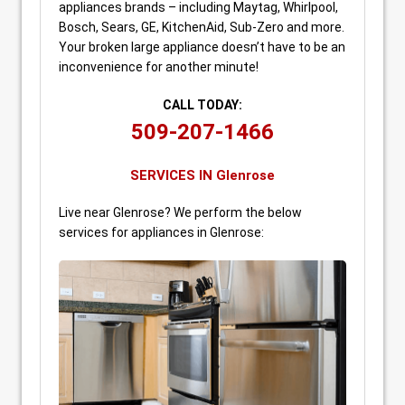
appliances brands – including Maytag, Whirlpool,
Bosch, Sears, GE, KitchenAid, Sub-Zero and more.
Your broken large appliance doesn’t have to be an
inconvenience for another minute!
CALL TODAY:
509-207-1466
SERVICES IN Glenrose
Live near Glenrose? We perform the below
services for appliances in Glenrose: