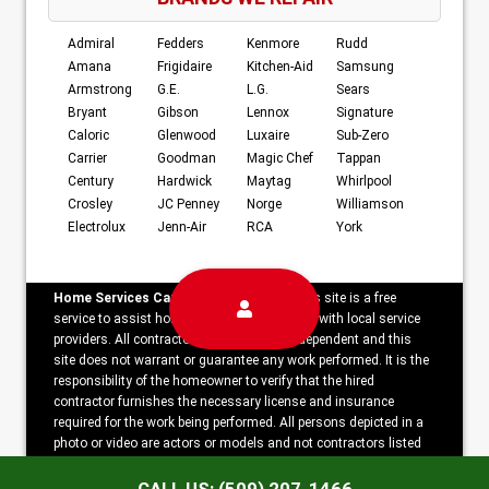
Admiral
Fedders
Kenmore
Rudd
Amana
Frigidaire
Kitchen-Aid
Samsung
Armstrong
G.E.
L.G.
Sears
Bryant
Gibson
Lennox
Signature
Caloric
Glenwood
Luxaire
Sub-Zero
Carrier
Goodman
Magic Chef
Tappan
Century
Hardwick
Maytag
Whirlpool
Crosley
JC Penney
Norge
Williamson
Electrolux
Jenn-Air
RCA
York
Home Services Campaign Disclaimer:
This site is a free
service to assist homeowners in connecting with local service
providers. All contractors/providers are independent and this
site does not warrant or guarantee any work performed. It is the
responsibility of the homeowner to verify that the hired
contractor furnishes the necessary license and insurance
required for the work being performed. All persons depicted in a
photo or video are actors or models and not contractors listed
on this site.