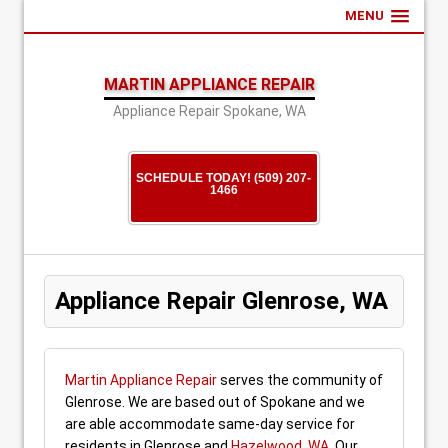
MENU
MARTIN APPLIANCE REPAIR
Appliance Repair Spokane, WA
SCHEDULE TODAY! (509) 207-
1466
Appliance Repair Glenrose, WA
Martin Appliance Repair
serves the community of
Glenrose. We are based out of Spokane and we
are able accommodate same-day service for
residents in Glenrose and
Hazelwood, WA
. Our