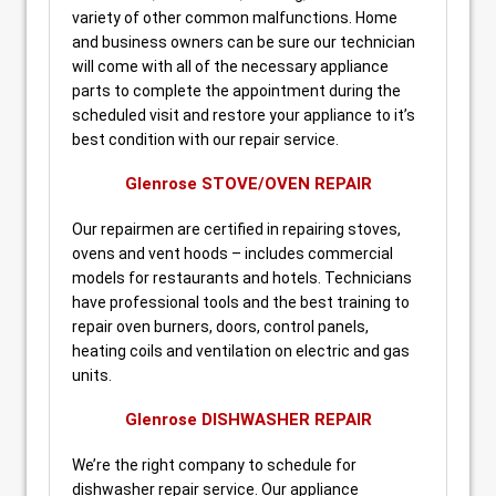
variety of other common malfunctions. Home
and business owners can be sure our technician
will come with all of the necessary appliance
parts to complete the appointment during the
scheduled visit and restore your appliance to it’s
best condition with our repair service.
Glenrose STOVE/OVEN REPAIR
Our repairmen are certified in repairing stoves,
ovens and vent hoods – includes commercial
models for restaurants and hotels. Technicians
have professional tools and the best training to
repair oven burners, doors, control panels,
heating coils and ventilation on electric and gas
units.
Glenrose DISHWASHER REPAIR
We’re the right company to schedule for
dishwasher repair service. Our appliance