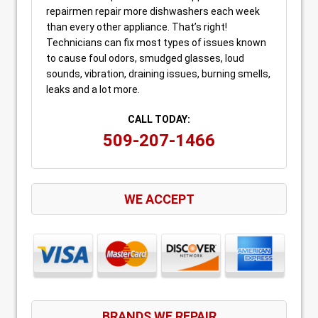
repairmen repair more dishwashers each week
than every other appliance. That’s right!
Technicians can fix most types of issues known
to cause foul odors, smudged glasses, loud
sounds, vibration, draining issues, burning smells,
leaks and a lot more.
CALL TODAY:
509-207-1466
WE ACCEPT
BRANDS WE REPAIR