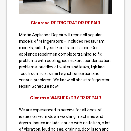
Glenrose REFRIGERATOR REPAIR
Martin Appliance Repair will repair all popular
models of refrigerators – includes restaurant
models, side-by-side and stand-alone. Our
appliance repairmen complete training to fix
problems with cooling, ice makers, condensation
problems, puddles of water and leaks, lighting,
touch controls, smart synchronization and
various problems. We know all about refrigerator
repair! Schedule now!
Glenrose WASHER/DRYER REPAIR
We are experienced in service for all kinds of
issues on worn-down washing machines and
dryers. Issues include issues with agitation, a lot
of vibration, loud noises, draining, door latch and