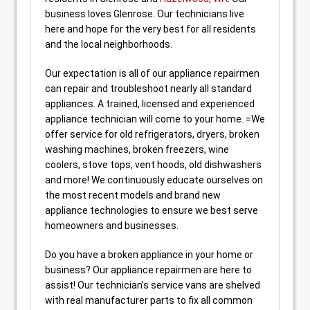
business loves Glenrose. Our technicians live
here and hope for the very best for all residents
and the local neighborhoods.
Our expectation is all of our appliance repairmen
can repair and troubleshoot nearly all standard
appliances. A trained, licensed and experienced
appliance technician will come to your home. =We
offer service for old refrigerators, dryers, broken
washing machines, broken freezers, wine
coolers, stove tops, vent hoods, old dishwashers
and more! We continuously educate ourselves on
the most recent models and brand new
appliance technologies to ensure we best serve
homeowners and businesses.
Do you have a broken appliance in your home or
business? Our appliance repairmen are here to
assist! Our technician’s service vans are shelved
with real manufacturer parts to fix all common