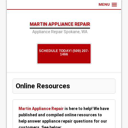
MENU
MARTIN APPLIANCE REPAIR
Appliance Repair Spokane, WA
SCHEDULE TODAY! (509) 207-
1466
Online Resources
Martin Appliance Repair
is here to help! We have
published and compiled online resources to
help answer appliance repair questions for our
customers. See below: