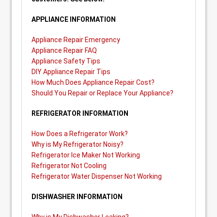
APPLIANCE INFORMATION
Appliance Repair Emergency
Appliance Repair FAQ
Appliance Safety Tips
DIY Appliance Repair Tips
How Much Does Appliance Repair Cost?
Should You Repair or Replace Your Appliance?
REFRIGERATOR INFORMATION
How Does a Refrigerator Work?
Why is My Refrigerator Noisy?
Refrigerator Ice Maker Not Working
Refrigerator Not Cooling
Refrigerator Water Dispenser Not Working
DISHWASHER INFORMATION