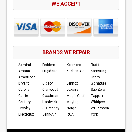
WE ACCEPT
BRANDS WE REPAIR
Admiral
Fedders
Kenmore
Rudd
Amana
Frigidaire
Kitchen-Aid
Samsung
Armstrong
G.E.
L.G.
Sears
Bryant
Gibson
Lennox
Signature
Caloric
Glenwood
Luxaire
Sub-Zero
Carrier
Goodman
Magic Chef
Tappan
Century
Hardwick
Maytag
Whirlpool
Crosley
JC Penney
Norge
Williamson
Electrolux
Jenn-Air
RCA
York