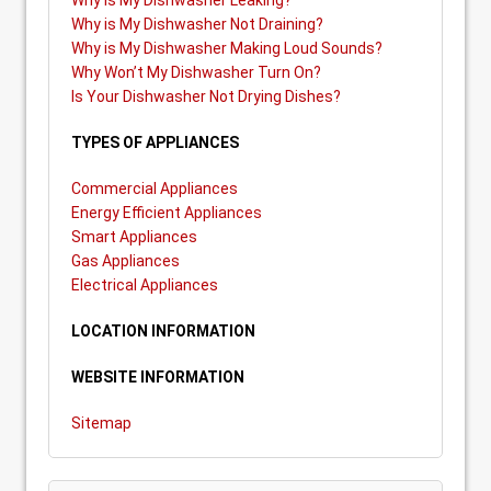
Why is My Dishwasher Leaking?
Why is My Dishwasher Not Draining?
Why is My Dishwasher Making Loud Sounds?
Why Won’t My Dishwasher Turn On?
Is Your Dishwasher Not Drying Dishes?
TYPES OF APPLIANCES
Commercial Appliances
Energy Efficient Appliances
Smart Appliances
Gas Appliances
Electrical Appliances
LOCATION INFORMATION
WEBSITE INFORMATION
Sitemap