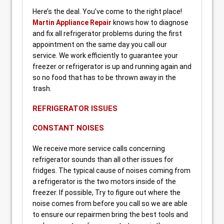
Here’s the deal. You’ve come to the right place!
Martin Appliance Repair
knows how to diagnose
and fix all refrigerator problems during the first
appointment on the same day you call our
service. We work efficiently to guarantee your
freezer or refrigerator is up and running again and
so no food that has to be thrown away in the
trash.
REFRIGERATOR ISSUES
CONSTANT NOISES
We receive more service calls concerning
refrigerator sounds than all other issues for
fridges. The typical cause of noises coming from
a refrigerator is the two motors inside of the
freezer. If possible, Try to figure out where the
noise comes from before you call so we are able
to ensure our repairmen bring the best tools and