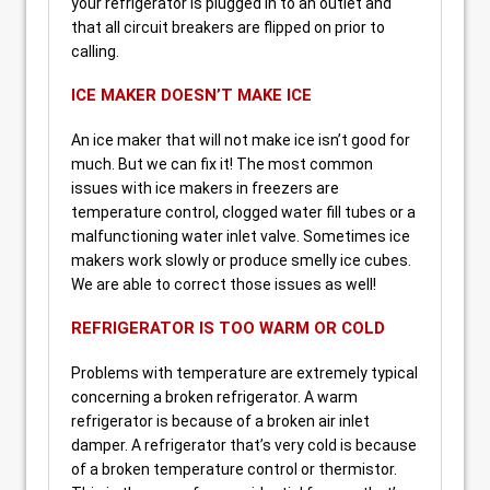
your refrigerator is plugged in to an outlet and
that all circuit breakers are flipped on prior to
calling.
ICE MAKER DOESN’T MAKE ICE
An ice maker that will not make ice isn’t good for
much. But we can fix it! The most common
issues with ice makers in freezers are
temperature control, clogged water fill tubes or a
malfunctioning water inlet valve. Sometimes ice
makers work slowly or produce smelly ice cubes.
We are able to correct those issues as well!
REFRIGERATOR IS TOO WARM OR COLD
Problems with temperature are extremely typical
concerning a broken refrigerator. A warm
refrigerator is because of a broken air inlet
damper. A refrigerator that’s very cold is because
of a broken temperature control or thermistor.