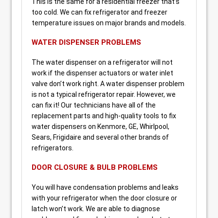
This is the same for a residential freezer that’s
too cold. We can fix refrigerator and freezer
temperature issues on major brands and models.
WATER DISPENSER PROBLEMS
The water dispenser on a refrigerator will not
work if the dispenser actuators or water inlet
valve don’t work right. A water dispenser problem
is not a typical refrigerator repair. However, we
can fix it! Our technicians have all of the
replacement parts and high-quality tools to fix
water dispensers on Kenmore, GE, Whirlpool,
Sears, Frigidaire and several other brands of
refrigerators.
DOOR CLOSURE & BULB PROBLEMS
You will have condensation problems and leaks
with your refrigerator when the door closure or
latch won’t work. We are able to diagnose