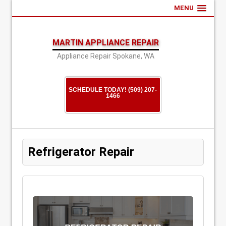
MENU
MARTIN APPLIANCE REPAIR
Appliance Repair Spokane, WA
SCHEDULE TODAY! (509) 207-
1466
Refrigerator Repair