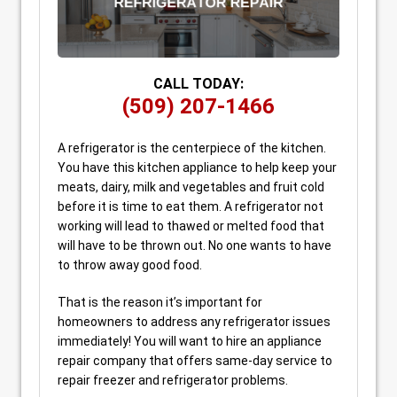
CALL TODAY:
(509) 207-1466
A refrigerator is the centerpiece of the kitchen.
You have this kitchen appliance to help keep your
meats, dairy, milk and vegetables and fruit cold
before it is time to eat them. A refrigerator not
working will lead to thawed or melted food that
will have to be thrown out. No one wants to have
to throw away good food.
That is the reason it’s important for
homeowners to address any refrigerator issues
immediately! You will want to hire an appliance
repair company that offers same-day service to
repair freezer and refrigerator problems.