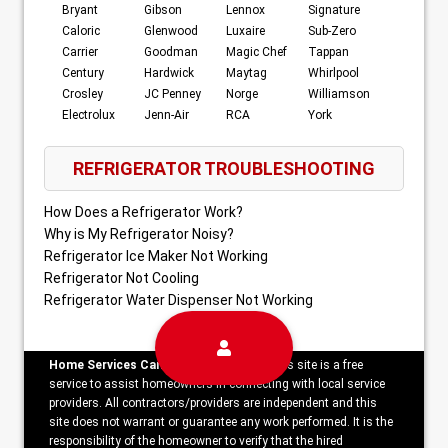
Bryant
Gibson
Lennox
Signature
Caloric
Glenwood
Luxaire
Sub-Zero
Carrier
Goodman
Magic Chef
Tappan
Century
Hardwick
Maytag
Whirlpool
Crosley
JC Penney
Norge
Williamson
Electrolux
Jenn-Air
RCA
York
REFRIGERATOR TROUBLESHOOTING
How Does a Refrigerator Work?
Why is My Refrigerator Noisy?
Refrigerator Ice Maker Not Working
Refrigerator Not Cooling
Refrigerator Water Dispenser Not Working
Home Services Campaign Disclaimer:
This site is a free
service to assist homeowners in connecting with local service
providers. All contractors/providers are independent and this
site does not warrant or guarantee any work performed. It is the
responsibility of the homeowner to verify that the hired