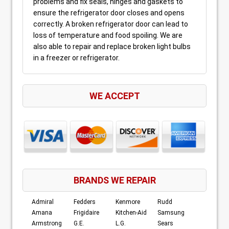
problems and fix seals, hinges and gaskets to
ensure the refrigerator door closes and opens
correctly. A broken refrigerator door can lead to
loss of temperature and food spoiling. We are
also able to repair and replace broken light bulbs
in a freezer or refrigerator.
WE ACCEPT
BRANDS WE REPAIR
Admiral
Fedders
Kenmore
Rudd
Amana
Frigidaire
Kitchen-Aid
Samsung
Armstrong
G.E.
L.G.
Sears