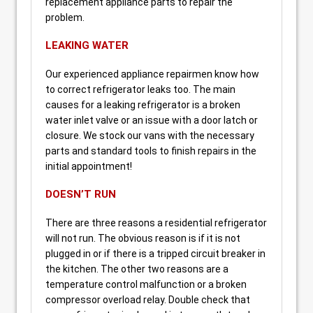
replacement appliance parts to repair the
problem.
LEAKING WATER
Our experienced appliance repairmen know how
to correct refrigerator leaks too. The main
causes for a leaking refrigerator is a broken
water inlet valve or an issue with a door latch or
closure. We stock our vans with the necessary
parts and standard tools to finish repairs in the
initial appointment!
DOESN’T RUN
There are three reasons a residential refrigerator
will not run. The obvious reason is if it is not
plugged in or if there is a tripped circuit breaker in
the kitchen. The other two reasons are a
temperature control malfunction or a broken
compressor overload relay. Double check that