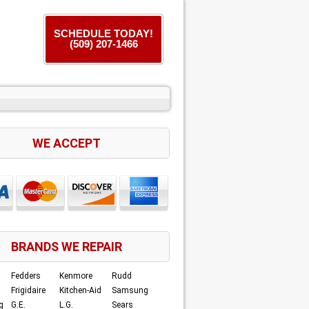
SCHEDULE TODAY!
(509) 207-1466
WE ACCEPT
BRANDS WE REPAIR
Fedders
Kenmore
Rudd
Frigidaire
Kitchen-Aid
Samsung
g
G.E.
L.G.
Sears