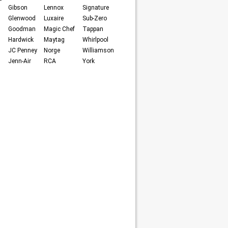
Gibson
Lennox
Signature
Glenwood
Luxaire
Sub-Zero
Goodman
Magic Chef
Tappan
Hardwick
Maytag
Whirlpool
JC Penney
Norge
Williamson
Jenn-Air
RCA
York