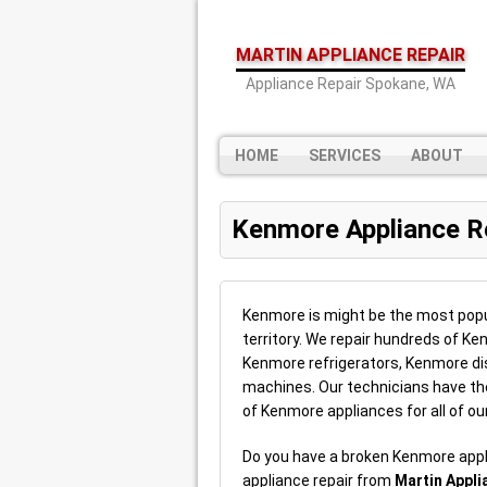
MARTIN APPLIANCE REPAIR
Appliance Repair Spokane, WA
HOME
SERVICES
ABOUT
Kenmore Appliance R
Kenmore is might be the most popul
territory. We repair hundreds of K
Kenmore refrigerators, Kenmore 
machines. Our technicians have the 
of Kenmore appliances for all of ou
Do you have a broken Kenmore app
appliance repair from
Martin Appli