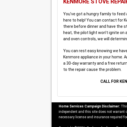
KENMORE STOVE REPAI
You’ve got a hungry family to feed
here to help! You can contact for K
there before dinner and have the st
heat, the pilot light won’t ignite o
and oven controls, we will determin
You can rest easy knowing we have 
Kenmore appliance in your home. An
a 30-day warranty and a free return t
to the repair cause the problem.
CALL FOR KE
Home Services Campaign Disclaimer:
This
independent and this site does not warrant or
necessary license and insurance required for