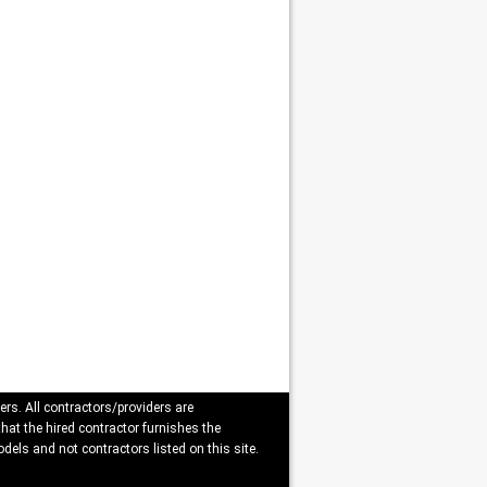
ers. All contractors/providers are
that the hired contractor furnishes the
dels and not contractors listed on this site.