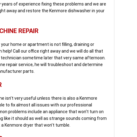
 years of experience fixing these problems and we are
ight away and restore the Kenmore dishwasher in your
HINE REPAIR
our home or apartment is not filling, draining or
help! Call our office right away and we will do all that
l technician sometime later that very same afternoon.
 repair service, he will troubleshoot and determine
anufacturer parts.
R
 isn’t very useful unless there is also a Kenmore
ble to fix almost all issues with our professional
mon problems include an appliance that won’t turn on
ing like it should as well as strange sounds coming from
x a Kenmore dryer that won’t tumble.