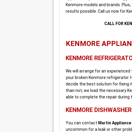
Kenmore models and brands. Plus,
results possible. Call us now for K
CALL FOR KE
KENMORE APPLIANC
KENMORE REFRIGERATO
We will arrange for an experienced
your broken Kenmore refrigerator. H
decide the best solution for fixing 
than not, we load the necessary Ke
able to complete the repair during the
KENMORE DISHWASHER 
You can contact
Martin Appliance
uncommon for a leak or other prob