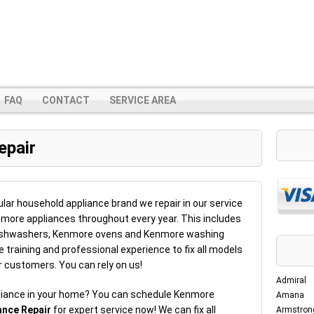
FAQ
CONTACT
SERVICE AREA
epair
ar household appliance brand we repair in our service
enmore appliances throughout every year. This includes
dishwashers, Kenmore ovens and Kenmore washing
training and professional experience to fix all models
r customers. You can rely on us!
Admiral
liance in your home? You can schedule Kenmore
Amana
ance Repair
for expert service now! We can fix all
Armstron