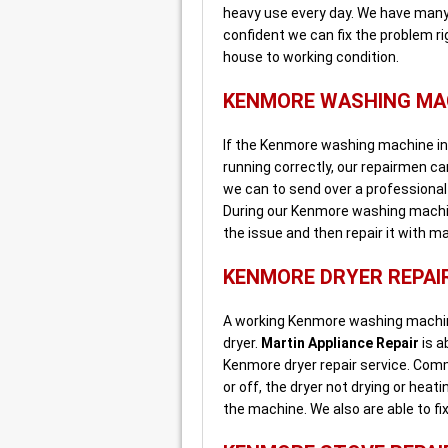
heavy use every day. We have many
confident we can fix the problem r
house to working condition.
KENMORE WASHING MAC
If the Kenmore washing machine in y
running correctly, our repairmen can 
we can to send over a professiona
During our Kenmore washing machine
the issue and then repair it with m
KENMORE DRYER REPAI
A working Kenmore washing machine
dryer.
Martin Appliance Repair
is a
Kenmore dryer repair service. Com
or off, the dryer not drying or heat
the machine. We also are able to fi