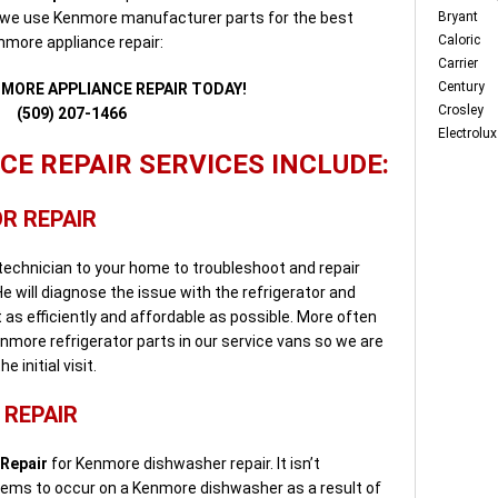
 we use Kenmore manufacturer parts for the best
Bryant
Caloric
enmore appliance repair:
Carrier
Century
NMORE APPLIANCE REPAIR TODAY!
Crosley
(509) 207-1466
Electrolux
E REPAIR SERVICES INCLUDE:
R REPAIR
 technician to your home to troubleshoot and repair
e will diagnose the issue with the refrigerator and
it as efficiently and affordable as possible. More often
nmore refrigerator parts in our service vans so we are
 initial visit.
REPAIR
 Repair
for Kenmore dishwasher repair. It isn’t
lems to occur on a Kenmore dishwasher as a result of