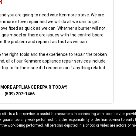
R
 and you are going to need your Kenmore stove. We are
enmore stove repair and we will do all we can to get
ove fixed as quick as we can. Whether a burner will not
n a gas model or there are issues with the control board
e the problem and repair it as fast as we can.
the right tools and the experience to repair the broken
d, all of our Kenmore appliance repair services include
rip to fix the issue if it reoccurs or if anything related
NMORE APPLIANCE REPAIR TODAY!
(509) 207-1466
 site is a free service to assist homeowners in connecting with local service provid
 guarantee any work performed. It is the responsibility of the homeowner to verify 
 the work being performed. All persons depicted in a photo or video are actors or mo